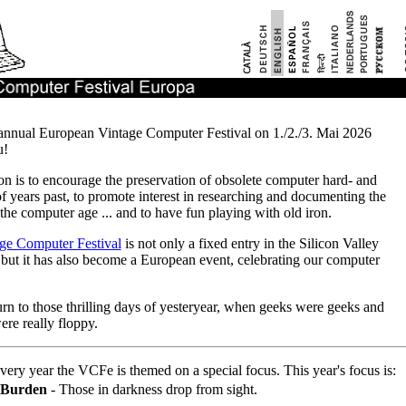
annual European Vintage Computer Festival on 1./2./3. Mai 2026
u!
n is to encourage the preservation of obsolete computer hard- and
f years past, to promote interest in researching and documenting the
 the computer age ... and to have fun playing with old iron.
ge Computer Festival
is not only a fixed entry in the Silicon Valley
 but it has also become a European event, celebrating our computer
urn to those thrilling days of yesteryear, when geeks were geeks and
ere really floppy.
ery year the VCFe is themed on a special focus. This year's focus is:
f Burden
- Those in darkness drop from sight.