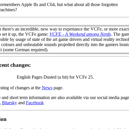
remembers Apple IIs and C64, but what about all those forgotten
machines?
n there's an incredible, new way to experiance the VCFe, or more exact,
o set it up, the VCFe game:
VCFE - A Weekend among Nerds
. The gam
ible by usage of state of the art game drivers and virtual reality rechno
 colours and unbeatable sounds projedted directly into the gamers brain
xt (some German required).
cent changes:
English Pages Dusted (a bit) for VCFe 25.
isting of changes at the
News
page.
 and short term information are also available via our social media pag
,
Bluesky
and
Facebook
ion