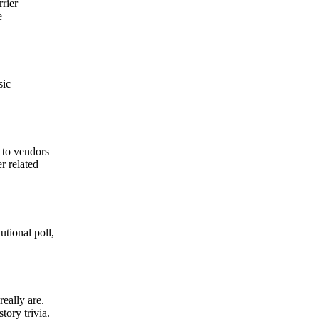
rrier
e
sic
 to vendors
r related
utional poll,
eally are.
tory trivia.