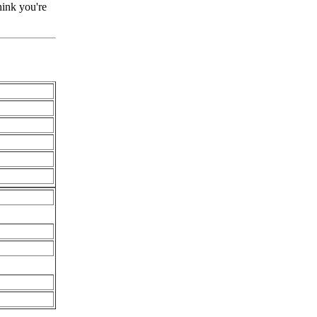
hink you're