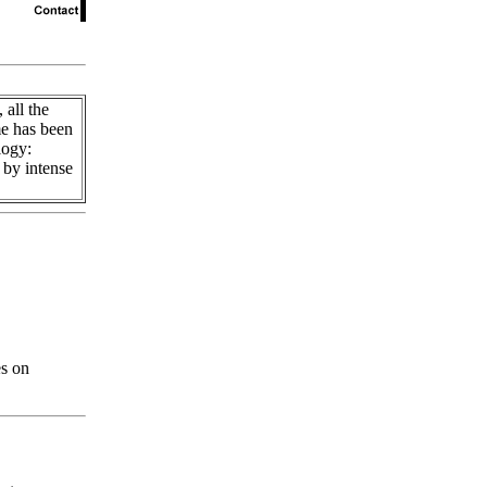
 all the
e has been
logy:
 by intense
es on