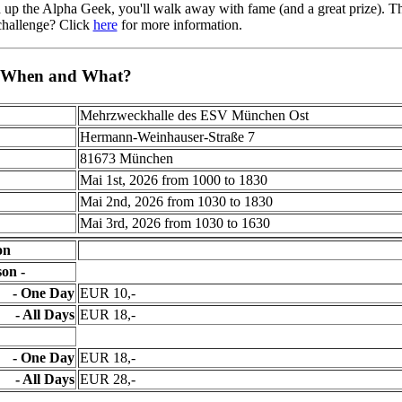
 up the Alpha Geek, you'll walk away with fame (and a great prize). T
 challenge? Click
here
for more information.
 When and What?
Mehrzweckhalle des ESV München Ost
Hermann-Weinhauser-Straße 7
81673 München
Mai 1st, 2026 from 1000 to 1830
Mai 2nd, 2026 from 1030 to 1830
Mai 3rd, 2026 from 1030 to 1630
on
on -
- One Day
EUR 10,-
- All Days
EUR 18,-
- One Day
EUR 18,-
- All Days
EUR 28,-