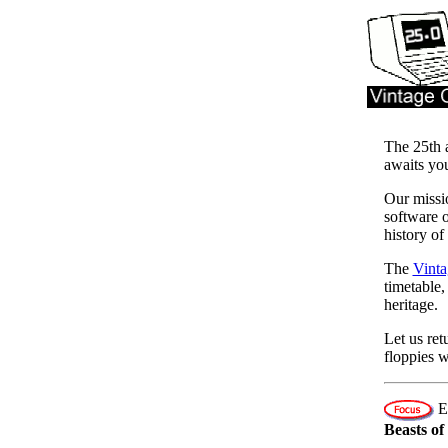
The 25th 
awaits yo
Our missio
software o
history of
The
Vinta
timetable,
heritage.
Let us ret
floppies w
Ev
Beasts o