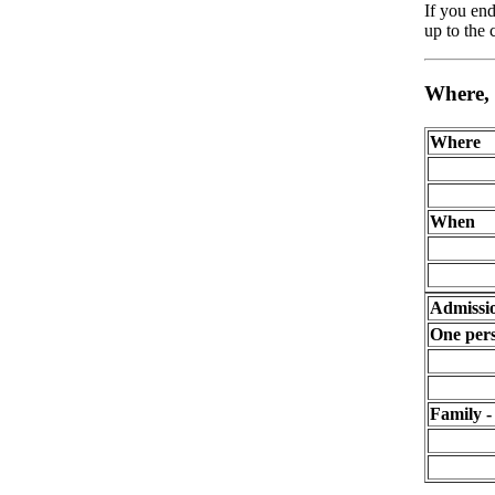
If you end
up to the
Where,
Where
When
Admissi
One pers
Family -