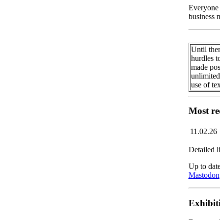
Everyone 
business 
Until the
hurdles t
made poss
unlimited
use of te
Most re
11.02.26
Detailed l
Up to date
Mastodon
Exhibit