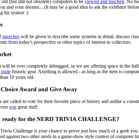
old (but still not obsolete) computers to be
viewed and touched
. No ba
u and your dreams... (It may be a good idea to ask the exhibitor befor
g his system :)
s
of
speeches
will be given to describe some systems in detail, discuss clas
ts from today's perspective or other topics of interest to collectors.
rket
will be ever completely debugged, so we are offering space in the hall
 trade
historic gear. Anything is allowed - as long as the item is compute
than 10 years old.
 Choice Award and Give Away
s are called to vote for their favorite piece of history and unlike a constit
even
win
great stuff.
u ready for the NERD TRIVIA CHALLENGE?
rivia Challenge is your chance to prove just how much of a geek you r
ted against two other nerds in a game-show style contest of computer his