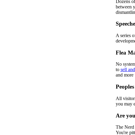
Dozens of 
between yo
dismantlin
Speeche
A series 
developmen
Flea Ma
No system 
to
sell and
and more 
Peoples
All visitor
you may 
Are yo
The Nerd T
You're pit