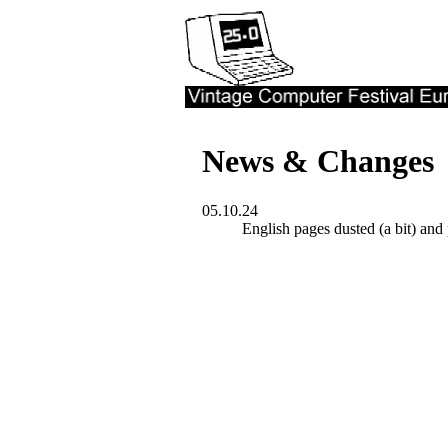
News & Changes
05.10.24
English pages dusted (a bit) and