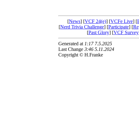
[
News
] [
VCF 24(e)
] [
VCFe Live
] [
[
Nerd Trivia Challenge
] [
Participate
] [
Reg
[
Past Glory
] [
VCF Survey
Generated at
1:17 7.5.2025
Last Change
3:46 5.11.2024
Copyright © H.Franke